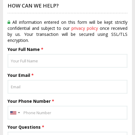
HOW CAN WE HELP?
All information entered on this form will be kept strictly
confidential and subject to our
privacy policy
once received
by us. Your transaction will be secured using SSL/TLS
encryption.
Your Full Name
*
Your Email
*
Your Phone Number
*
Your Questions
*