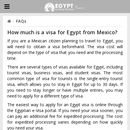
FAQs
How much is a visa for Egypt from Mexico?
If you are a Mexican citizen planning to travel to Egypt, you
will need to obtain a visa beforehand. The visa cost will
depend on the type of visa that you need and the processing
time.
There are several types of visas available for Egypt, including
tourist visas, business visas, and student visas. The most
common type of visa for tourists is the single-entry tourist
visa, which allows you to stay in Egypt for up to 30 days. If
you need to stay longer or have multiple entries, you may
need to apply for a different type of visa.
The easiest way to apply for an Egypt visa is online through
the Egyptian e-Visa portal. If you need your visa sooner, you
can pay an additional fee for expedited processing. The cost
for expedited processing varies depending on how quickly
you need your visa.