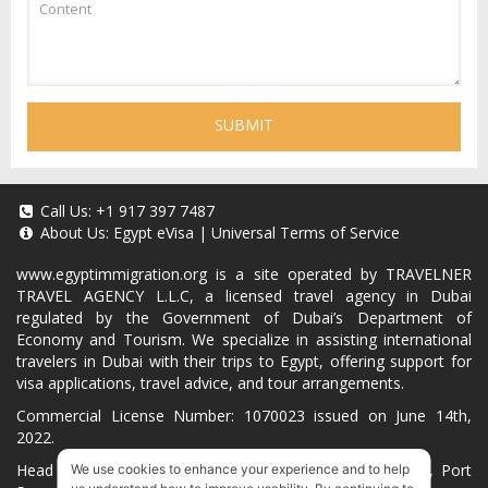
SUBMIT
Call Us:
+1 917 397 7487
About Us:
Egypt eVisa
|
Universal Terms of Service
www.egyptimmigration.org
is a site operated by TRAVELNER
TRAVEL AGENCY L.L.C, a licensed travel agency in Dubai
regulated by the Government of Dubai’s Department of
Economy and Tourism. We specialize in assisting international
travelers in Dubai with their trips to Egypt, offering support for
visa applications, travel advice, and tour arrangements.
Commercial License Number: 1070023 issued on June 14th,
2022.
Head Office located at ARAB BANK BLDG, SM1-02-514, Port
We use cookies to enhance your experience and to help