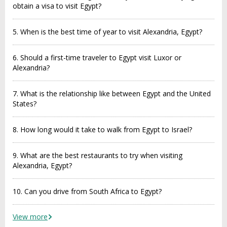
obtain a visa to visit Egypt?
5. When is the best time of year to visit Alexandria, Egypt?
6. Should a first-time traveler to Egypt visit Luxor or
Alexandria?
7. What is the relationship like between Egypt and the United
States?
8. How long would it take to walk from Egypt to Israel?
9. What are the best restaurants to try when visiting
Alexandria, Egypt?
10. Can you drive from South Africa to Egypt?
View more