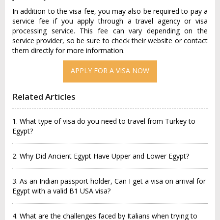
In addition to the visa fee, you may also be required to pay a
service fee if you apply through a travel agency or visa
processing service. This fee can vary depending on the
service provider, so be sure to check their website or contact
them directly for more information.
APPLY FOR A VISA NOW
Related Articles
1. What type of visa do you need to travel from Turkey to
Egypt?
2. Why Did Ancient Egypt Have Upper and Lower Egypt?
3. As an Indian passport holder, Can I get a visa on arrival for
Egypt with a valid B1 USA visa?
4. What are the challenges faced by Italians when trying to