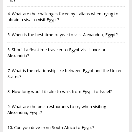
4. What are the challenges faced by Italians when trying to
obtain a visa to visit Egypt?
5. When is the best time of year to visit Alexandria, Egypt?
6. Should a first-time traveler to Egypt visit Luxor or
Alexandria?
7. What is the relationship like between Egypt and the United
States?
8. How long would it take to walk from Egypt to Israel?
9. What are the best restaurants to try when visiting
Alexandria, Egypt?
10. Can you drive from South Africa to Egypt?