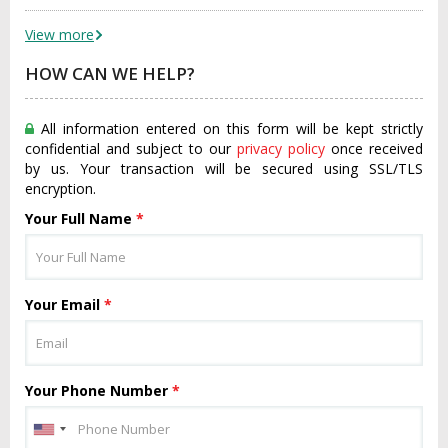
View more
HOW CAN WE HELP?
All information entered on this form will be kept strictly
confidential and subject to our
privacy policy
once received
by us. Your transaction will be secured using SSL/TLS
encryption.
Your Full Name
*
Your Email
*
Your Phone Number
*