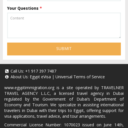
Your Questions
*
SUBMIT
Call Us:
+1 917 397 7487
About Us:
Egypt eVisa
|
Universal Terms of Service
www.egyptimmigration.org
is a site operated by TRAVELNER
TRAVEL AGENCY L.L.C, a licensed travel agency in Dubai
regulated by the Government of Dubai’s Department of
Economy and Tourism. We specialize in assisting international
travelers in Dubai with their trips to Egypt, offering support for
visa applications, travel advice, and tour arrangements.
Commercial License Number: 1070023 issued on June 14th,