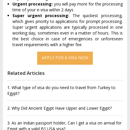
Urgent processing:
you will pay more for the processing
time of your e-visa within 2 days
Super urgent processing:
The quickest processing,
which gives priority to applications for prompt processing.
Super urgent applications are typically processed in one
working day, sometimes even in a matter of hours. This is
the best choice in case of emergencies or unforeseen
travel requirements with a higher fee.
APPLY FOR A VISA NOW
Related Articles
1. What type of visa do you need to travel from Turkey to
Egypt?
2. Why Did Ancient Egypt Have Upper and Lower Egypt?
3. As an Indian passport holder, Can I get a visa on arrival for
Egypt with a valid B1 USA visa?