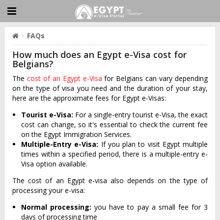
FAQs
How much does an Egypt e-Visa cost for
Belgians?
The
cost of an Egypt e-Visa
for Belgians can vary depending
on the type of visa you need and the duration of your stay,
here are the approximate fees for Egypt e-Visas:
Tourist e-Visa:
For a single-entry tourist e-Visa, the exact
cost can change, so it's essential to check the current fee
on the Egypt Immigration Services.
Multiple-Entry e-Visa:
If you plan to visit Egypt multiple
times within a specified period, there is a multiple-entry e-
Visa option available.
The cost of an Egypt e-visa also depends on the type of
processing your e-visa:
Normal processing:
you have to pay a small fee for 3
days of processing time