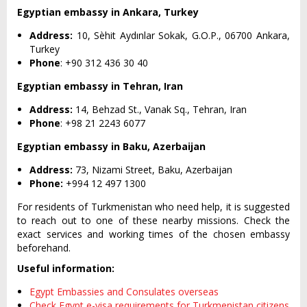
Egyptian embassy in Ankara, Turkey
Address:
10, Sèhit Aydınlar Sokak, G.O.P., 06700 Ankara,
Turkey
Phone
: +90 312 436 30 40
Egyptian embassy in Tehran, Iran
Address:
14, Behzad St., Vanak Sq., Tehran, Iran
Phone
: +98 21 2243 6077
Egyptian embassy in Baku, Azerbaijan
Address:
73, Nizami Street, Baku, Azerbaijan
Phone:
+994 12 497 1300
For residents of Turkmenistan who need help, it is suggested
to reach out to one of these nearby missions. Check the
exact services and working times of the chosen embassy
beforehand.
Useful information:
Egypt Embassies and Consulates overseas
Check Egypt e-visa requirements for Turkmenistan citizens