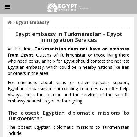
Egypt Embassy
Egypt embassy in Turkmenistan - Egypt
Immigration Services
At this time,
Turkmenistan does not have an embassy
from Egypt
. Citizens of Turkmenistan or those living there
who need consular help for Egypt should contact the nearest
Egyptian embassy, which could be in nearby nations like Iran
or others in the area.
For questions about visas or other consular support,
Egyptian embassies in surrounding countries can offer help.
Always check the location and the services of the specific
embassy nearest to you before going.
The closest Egyptian diplomatic missions to
Turkmenistan
The closest Egyptian diplomatic missions to Turkmenistan
include: