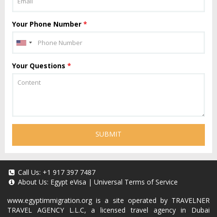
Your Phone Number
*
Your Questions
*
SUBMIT
Call Us:
+1 917 397 7487
About Us:
Egypt eVisa
|
Universal Terms of Service
www.egyptimmigration.org
is a site operated by TRAVELNER
TRAVEL AGENCY L.L.C, a licensed travel agency in Dubai