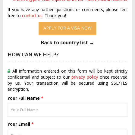
If you have any further questions or comments, please feel
free to
contact us
. Thank you!
APPLY FOR A VISA NOW
Back to country list →
HOW CAN WE HELP?
All information entered on this form will be kept strictly
confidential and subject to our
privacy policy
once received
by us. Your transaction will be secured using SSL/TLS
encryption.
Your Full Name
*
Your Email
*