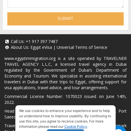
SUBMIT
Call Us:
+1 917 397 7487
About Us:
Egypt eVisa
|
Universal Terms of Service
www.egyptimmigration.org
is a site operated by TRAVELNER
TRAVEL AGENCY L.L.C, a licensed travel agency in Dubai
regulated by the Government of Dubai’s Department of
Economy and Tourism. We specialize in assisting international
travelers in Dubai with their trips to Egypt, offering support for
visa applications, travel advice, and tour arrangements.
Commercial License Number: 1070023 issued on June 14th,
2022.
Head Office located at ARAB BANK BLDG, SM1-02-514, Port
We use cookies to enhance your experience and to help
us understand how to improve usability. By continuing to
Saeed, Dubai, UAE.
use this site, you agree to receive cookies. For more
Travelner® is a registered trademark (International Trademark
information please read our
Cookie Policy
.