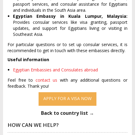
passport services, and consular assistance for Egyptians
and individuals in the South Asia area.
Egyptian Embassy in Kuala Lumpur, Malaysia:
Provides consular services like visa granting, passport
updates, and support for Egyptians living or visiting in
Southeast Asia.
For particular questions or to set up consular services, it is
recommended to get in touch with these embassies directly.
Useful information
Egyptian Embassies and Consulates abroad
Feel free to
contact us
with any additional questions or
feedback. Thank you!
APPLY FOR A VISA NOW
Back to country list →
HOW CAN WE HELP?