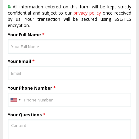
All information entered on this form will be kept strictly
confidential and subject to our
privacy policy
once received
by us. Your transaction will be secured using SSL/TLS
encryption.
Your Full Name
*
Your Email
*
Your Phone Number
*
Your Questions
*