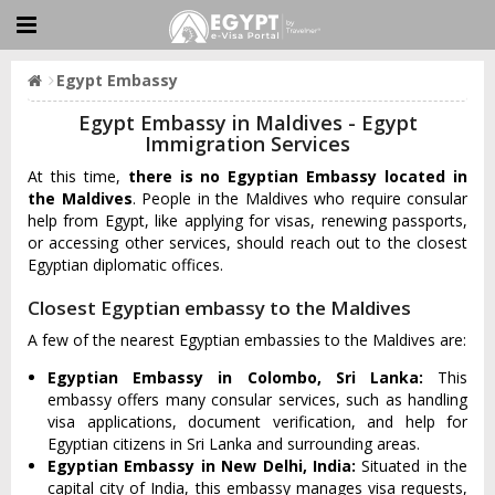
Egypt Embassy
Egypt Embassy in Maldives - Egypt
Immigration Services
At this time,
there is no Egyptian Embassy located in
the Maldives
. People in the Maldives who require consular
help from Egypt, like applying for visas, renewing passports,
or accessing other services, should reach out to the closest
Egyptian diplomatic offices.
Closest Egyptian embassy to the Maldives
A few of the nearest Egyptian embassies to the Maldives are:
Egyptian Embassy in Colombo, Sri Lanka:
This
embassy offers many consular services, such as handling
visa applications, document verification, and help for
Egyptian citizens in Sri Lanka and surrounding areas.
Egyptian Embassy in New Delhi, India:
Situated in the
capital city of India, this embassy manages visa requests,