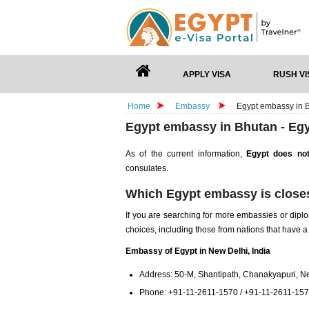
APPLY VISA
RUSH VI
Home
Embassy
Egypt embassy in B
Egypt embassy in Bhutan - Egy
As of the current information,
Egypt does not
consulates.
Which Egypt embassy is closes
If you are searching for more embassies or diplo
choices, including those from nations that have a
Embassy of Egypt in New Delhi, India
Address: 50-M, Shantipath, Chanakyapuri, Ne
Phone: +91-11-2611-1570 / +91-11-2611-15