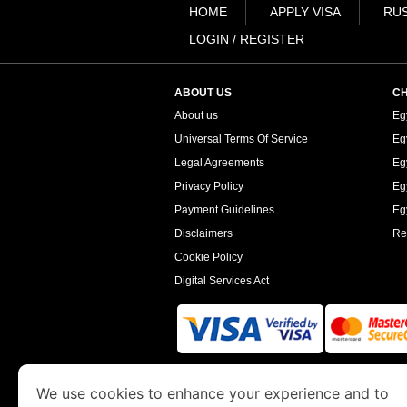
HOME
APPLY VISA
RUS
LOGIN / REGISTER
ABOUT US
CH
About us
Eg
Universal Terms Of Service
Eg
Legal Agreements
Eg
Privacy Policy
Eg
Payment Guidelines
Egy
Disclaimers
Re
Cookie Policy
Digital Services Act
www.egyptimmigration.org
is a site operated
We use cookies to enhance your experience and to
Economy and Tourism. We specialize in assi