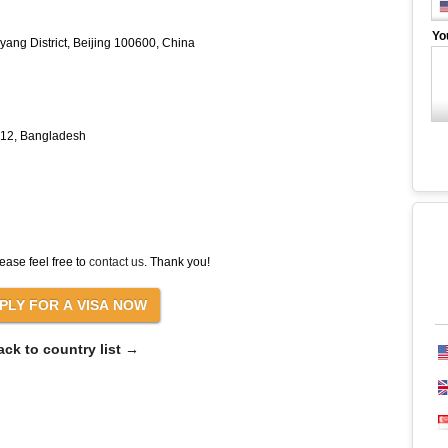
Yo
ang District, Beijing 100600, China
212, Bangladesh
ease feel free to
contact us
. Thank you!
ack to country list →