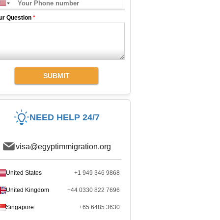
ur Question
*
SUBMIT
NEED HELP 24/7
visa@egyptimmigration.org
United States
+1 949 346 9868
United Kingdom
+44 0330 822 7696
Singapore
+65 6485 3630