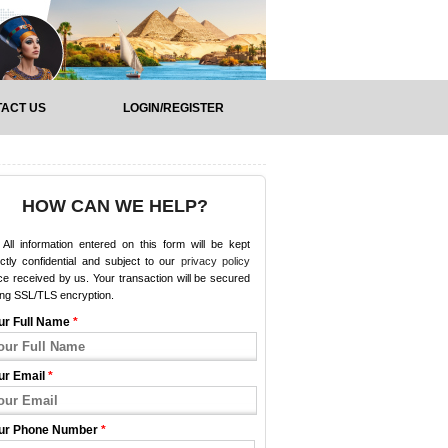
ACT US
LOGIN/REGISTER
HOW CAN WE HELP?
All information entered on this form will be kept
ictly confidential and subject to our
privacy policy
e received by us. Your transaction will be secured
ing SSL/TLS encryption.
ur Full Name
*
ur Email
*
ur Phone Number
*