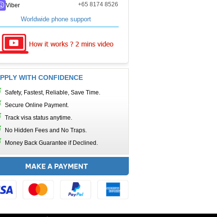
+65 8174 8526
Viber
Worldwide phone support
PPLY WITH CONFIDENCE
Safety, Fastest, Reliable, Save Time.
Secure Online Payment.
Track visa status anytime.
No Hidden Fees and No Traps.
Money Back Guarantee if Declined.