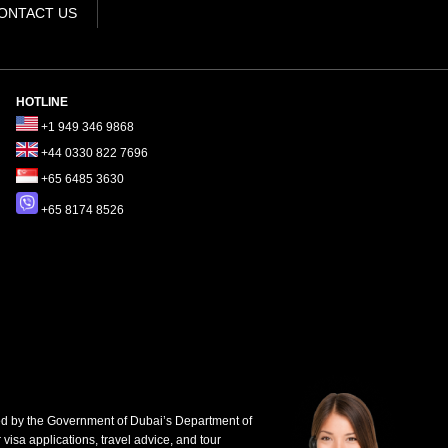
ONTACT US
HOTLINE
+1 949 346 9868
+44 0330 822 7696
+65 6485 3630
+65 8174 8526
d by the Government of Dubai’s Department of
 visa applications, travel advice, and tour