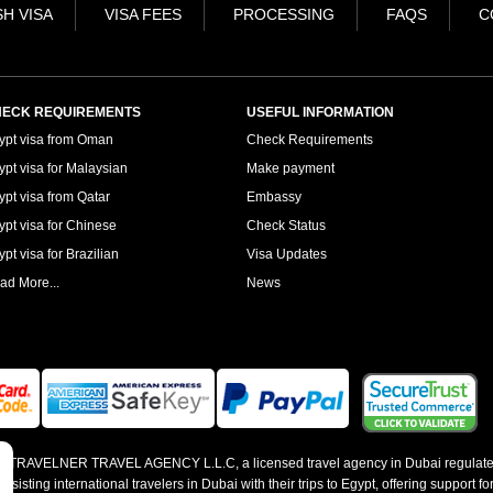
H VISA
VISA FEES
PROCESSING
FAQS
C
ECK REQUIREMENTS
USEFUL INFORMATION
ypt visa from Oman
Check Requirements
ypt visa for Malaysian
Make payment
ypt visa from Qatar
Embassy
ypt visa for Chinese
Check Status
pt visa for Brazilian
Visa Updates
ad More...
News
 by TRAVELNER TRAVEL AGENCY L.L.C, a licensed travel agency in Dubai regulate
sting international travelers in Dubai with their trips to Egypt, offering support for