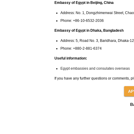
Embassy of Egypt in Beijing, China
Address: No. 1, Dongzhimenwai Street, Chaoy
Phone: +86-10-6532-2036
Embassy of Egypt in Dhaka, Bangladesh
Address: 5, Road No. 3, Baridhara, Dhaka-1
Phone: +880-2-881-6374
Useful information:
Egypt embassies and consulates overseas
If you have any further questions or comments, pl
B