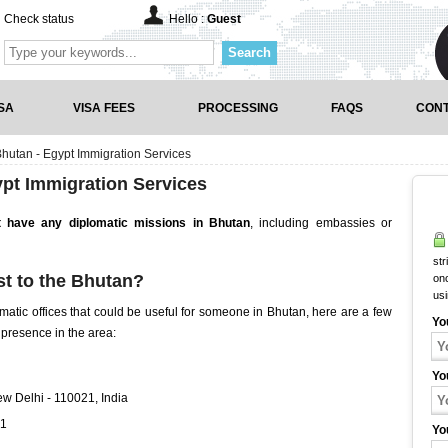
Check status
Hello :
Guest
Search
SA
VISA FEES
PROCESSING
FAQS
CONT
hutan - Egypt Immigration Services
pt Immigration Services
 have any diplomatic missions in Bhutan
, including embassies or
str
t to the Bhutan?
onc
us
matic offices that could be useful for someone in Bhutan, here are a few
Yo
 presence in the area:
Yo
w Delhi - 110021, India
71
Yo