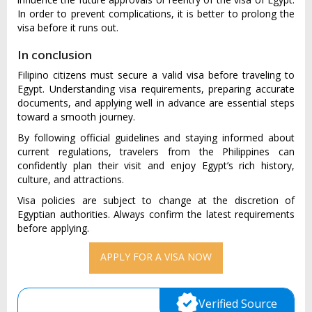
In order to prevent complications, it is better to prolong the
visa before it runs out.
In conclusion
Filipino citizens must secure a valid visa before traveling to
Egypt. Understanding visa requirements, preparing accurate
documents, and applying well in advance are essential steps
toward a smooth journey.
By following official guidelines and staying informed about
current regulations, travelers from the Philippines can
confidently plan their visit and enjoy Egypt’s rich history,
culture, and attractions.
Visa policies are subject to change at the discretion of
Egyptian authorities. Always confirm the latest requirements
before applying.
APPLY FOR A VISA NOW
Verified Source