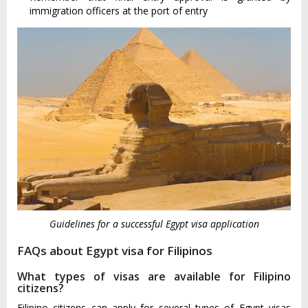
immigration officers at the port of entry
Guidelines for a successful Egypt visa application
FAQs about Egypt visa for Filipinos
What types of visas are available for Filipino
citizens?
Filipino citizens can apply for several types of Egypt visas