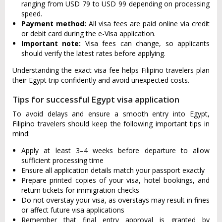
ranging from USD 79 to USD 99 depending on processing
speed.
Payment method:
All visa fees are paid online via credit
or debit card during the e-Visa application.
Important note:
Visa fees can change, so applicants
should verify the latest rates before applying.
Understanding the exact visa fee helps Filipino travelers plan
their Egypt trip confidently and avoid unexpected costs.
Tips for successful Egypt visa application
To avoid delays and ensure a smooth entry into Egypt,
Filipino travelers should keep the following important tips in
mind:
Apply at least 3–4 weeks before departure to allow
sufficient processing time
Ensure all application details match your passport exactly
Prepare printed copies of your visa, hotel bookings, and
return tickets for immigration checks
Do not overstay your visa, as overstays may result in fines
or affect future visa applications
Remember that final entry approval is granted by