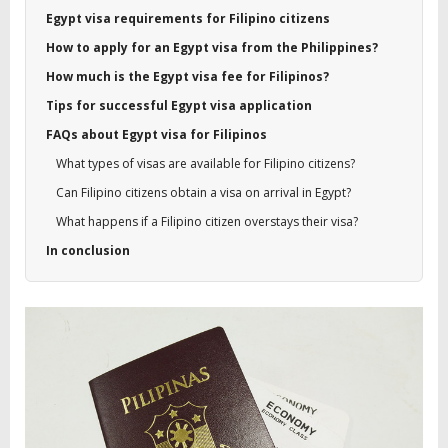
Egypt visa requirements for Filipino citizens
How to apply for an Egypt visa from the Philippines?
How much is the Egypt visa fee for Filipinos?
Tips for successful Egypt visa application
FAQs about Egypt visa for Filipinos
What types of visas are available for Filipino citizens?
Can Filipino citizens obtain a visa on arrival in Egypt?
What happens if a Filipino citizen overstays their visa?
In conclusion