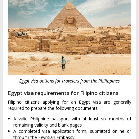
Egypt visa options for travelers from the Philippines
Egypt visa requirements for Filipino citizens
Filipino citizens applying for an Egypt visa are generally
required to prepare the following documents:
A valid Philippine passport with at least six months of
remaining validity and blank pages
A completed visa application form, submitted online or
through the Egyptian Embassy