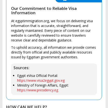
Our Commitment to Reliable Visa
Information
At egyptimmigration.org, we focus on delivering visa
information that is accurate, straightforward, and
regularly maintained. Every piece of content on our
website is carefully reviewed to ensure travelers
receive clear and dependable guidance.
To uphold accuracy, all information we provide comes
directly from official and publicly available resources
issued by Egyptian government authorities.
Sources:
Egypt eVisa Official Portal:
https://www.visa2egypt.gov.eg
Ministry of Foreign Affairs, Egypt:
https://www.presidency.eg
HOW CAN WE HELP?