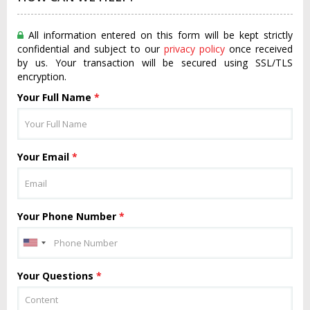
All information entered on this form will be kept strictly
confidential and subject to our
privacy policy
once received
by us. Your transaction will be secured using SSL/TLS
encryption.
Your Full Name
*
Your Email
*
Your Phone Number
*
Your Questions
*