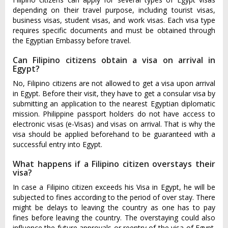
depending on their travel purpose, including tourist visas,
business visas, student visas, and work visas. Each visa type
requires specific documents and must be obtained through
the Egyptian Embassy before travel.
Can Filipino citizens obtain a visa on arrival in
Egypt?
No, Filipino citizens are not allowed to get a visa upon arrival
in Egypt. Before their visit, they have to get a consular visa by
submitting an application to the nearest Egyptian diplomatic
mission. Philippine passport holders do not have access to
electronic visas (e-Visas) and visas on arrival. That is why the
visa should be applied beforehand to be guaranteed with a
successful entry into Egypt.
What happens if a Filipino citizen overstays their
visa?
In case a Filipino citizen exceeds his Visa in Egypt, he will be
subjected to fines according to the period of over stay. There
might be delays to leaving the country as one has to pay
fines before leaving the country. The overstaying could also
influence the future approvals or reentry of the visa of Egypt.