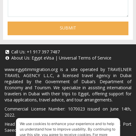
SUBMIT
Call Us:
+1 917 397 7487
About Us:
Egypt eVisa
|
Universal Terms of Service
www.egyptimmigration.org
is a site operated by TRAVELNER
TRAVEL AGENCY L.L.C, a licensed travel agency in Dubai
regulated by the Government of Dubai’s Department of
Economy and Tourism. We specialize in assisting international
travelers in Dubai with their trips to Egypt, offering support for
visa applications, travel advice, and tour arrangements.
Commercial License Number: 1070023 issued on June 14th,
2022.
Head Office located at ARAB BANK BLDG, SM1-02-514, Port
We use cookies to enhance your experience and to help
us understand how to improve usability. By continuing to
Saeed, Dubai, UAE.
use this site, you agree to receive cookies. For more