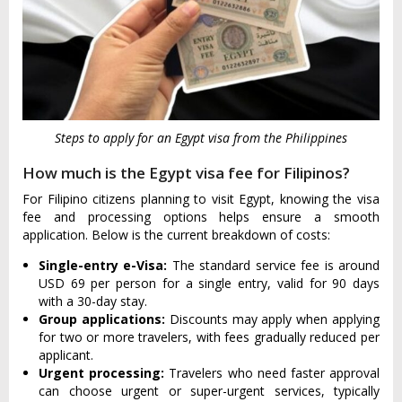
Steps to apply for an Egypt visa from the Philippines
How much is the Egypt visa fee for Filipinos?
For Filipino citizens planning to visit Egypt, knowing the visa
fee and processing options helps ensure a smooth
application. Below is the current breakdown of costs:
Single-entry e-Visa:
The standard service fee is around
USD 69 per person for a single entry, valid for 90 days
with a 30-day stay.
Group applications:
Discounts may apply when applying
for two or more travelers, with fees gradually reduced per
applicant.
Urgent processing:
Travelers who need faster approval
can choose urgent or super-urgent services, typically