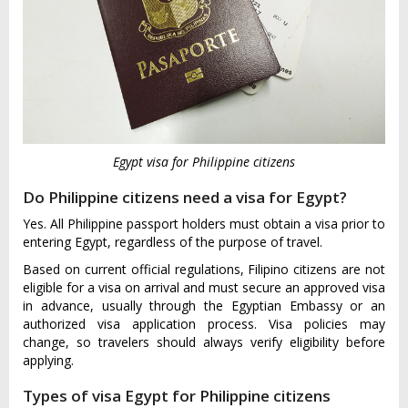
Egypt visa for Philippine citizens
Do Philippine citizens need a visa for Egypt?
Yes. All Philippine passport holders must obtain a visa prior to
entering Egypt, regardless of the purpose of travel.
Based on current official regulations, Filipino citizens are not
eligible for a visa on arrival and must secure an approved visa
in advance, usually through the Egyptian Embassy or an
authorized visa application process. Visa policies may
change, so travelers should always verify eligibility before
applying.
Types of visa Egypt for Philippine citizens