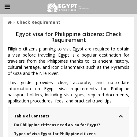
Check Requirement
Egypt visa for Philippine citizens: Check
Requirement
Filipino citizens planning to visit Egypt are required to obtain
a visa before traveling. Egypt is a popular destination for
travelers from the Philippines thanks to its ancient history,
cultural heritage, and iconic landmarks such as the Pyramids
of Giza and the Nile River.
This guide provides clear, accurate, and up-to-date
information on Egypt visa requirements for Philippine
passport holders, including visa types, required documents,
application procedures, fees, and practical travel tips.
Table of Contents
Do Philippine citizens need a visa for Egypt?
Types of visa Egypt for Philippine citizens