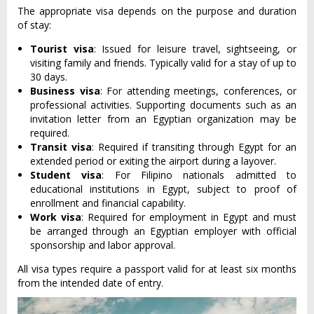
The appropriate visa depends on the purpose and duration
of stay:
Tourist visa
: Issued for leisure travel, sightseeing, or
visiting family and friends. Typically valid for a stay of up to
30 days.
Business visa
: For attending meetings, conferences, or
professional activities. Supporting documents such as an
invitation letter from an Egyptian organization may be
required.
Transit visa
: Required if transiting through Egypt for an
extended period or exiting the airport during a layover.
Student visa
: For Filipino nationals admitted to
educational institutions in Egypt, subject to proof of
enrollment and financial capability.
Work visa
: Required for employment in Egypt and must
be arranged through an Egyptian employer with official
sponsorship and labor approval.
All visa types require a passport valid for at least six months
from the intended date of entry.