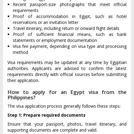
Recent passport-size photographs that meet official
requirements
Proof of accommodation in Egypt, such as hotel
reservations or an invitation letter
Travel itinerary, including return or onward flight details
Proof of sufficient financial means, such as bank
statements or employment documentation
Visa fee payment, depending on visa type and processing
method
Visa requirements may be updated at any time by Egyptian
authorities. Applicants are advised to confirm the latest
requirements directly with official sources before submitting
their application.
How to apply for an Egypt visa from the
Philippines?
The visa application process generally follows these steps:
Step 1: Prepare required documents
Ensure that your passport, photos, travel itinerary, and
supporting documents are complete and valid.