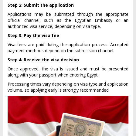
Step 2: Submit the application
Applications may be submitted through the appropriate
official channel, such as the Egyptian Embassy or an
authorized visa service, depending on visa type.
Step 3: Pay the visa fee
Visa fees are paid during the application process. Accepted
payment methods depend on the submission channel.
Step 4: Receive the visa decision
Once approved, the visa is issued and must be presented
along with your passport when entering Egypt.
Processing times vary depending on visa type and application
volume, so applying early is strongly recommended.